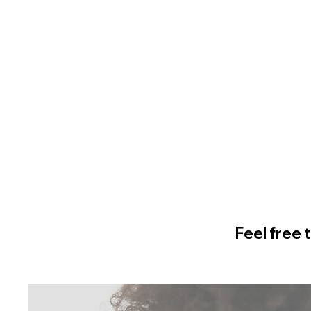
Feel free 