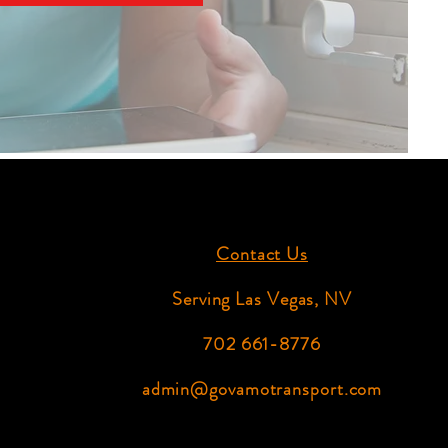
Contact Us
Serving Las Vegas, NV
702 661-8776
admin@govamotransport.com