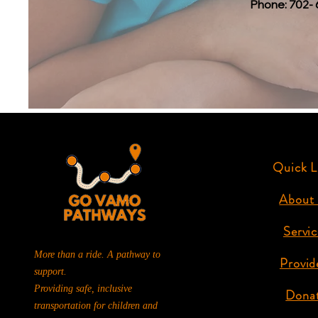
Phone: 702- 
Quick L
About
Servic
More than a ride. A pathway to
Provid
support.
Providing safe, inclusive
Dona
transportation for children and