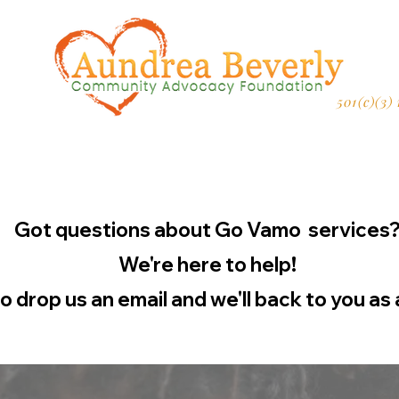
501(c)(3)
Got questions about Go Vamo services
We're here to help!
to drop us an email and we'll back to you as 