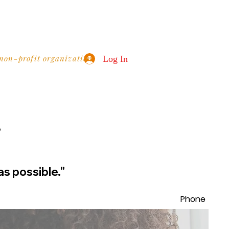
 non-profit organization
Log In
?
as possible."
Phone