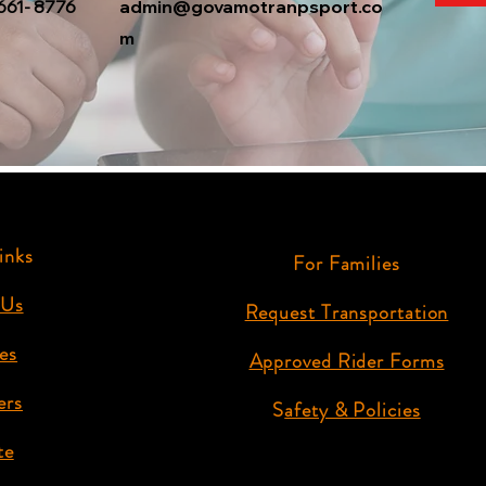
661- 8776
admin@govamotranpsport.co
m
inks
For Families
 Us
Request Transportation
es
Approved Rider Forms
ers
S
afety & Policies
te