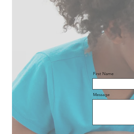
First Name
Message