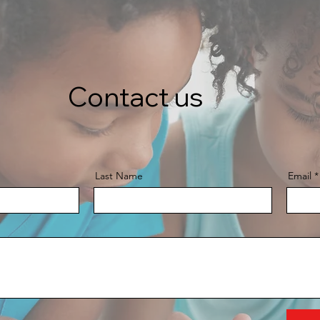
Contact us
Last Name
Email