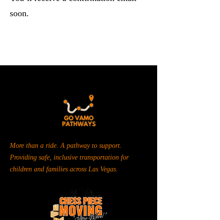
soon.
More than a ride. A pathway to support.
Providing safe, inclusive transportation for
children and families across Las Vegas.