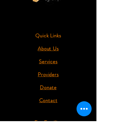
Quick Links
About Us
Services
Providers
Donate
Contact
For Families