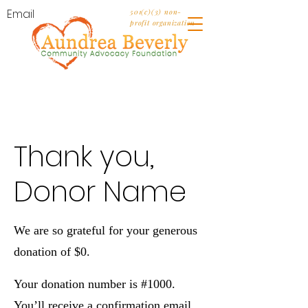
Email
501(c)(3) non-
profit organization
Thank you,
Donor Name
We are so grateful for your generous
donation of $0.
Your donation number is #1000.
You’ll receive a confirmation email